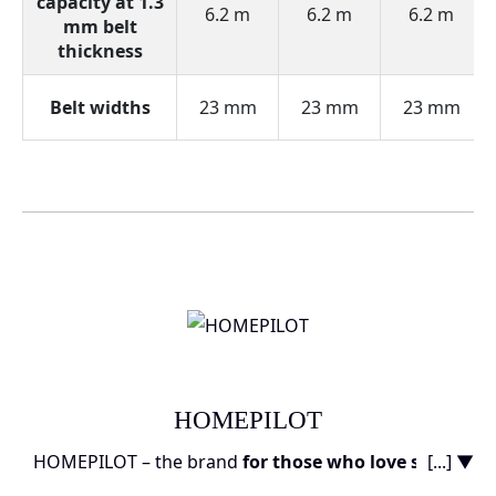
capacity at 1.3
6.2 m
6.2 m
6.2 m
mm belt
thickness
Belt widths
23 mm
23 mm
23 mm
HOMEPILOT
HOMEPILOT – the brand
for those who love smart
[...] ▼
technology
and want to transform their home into a