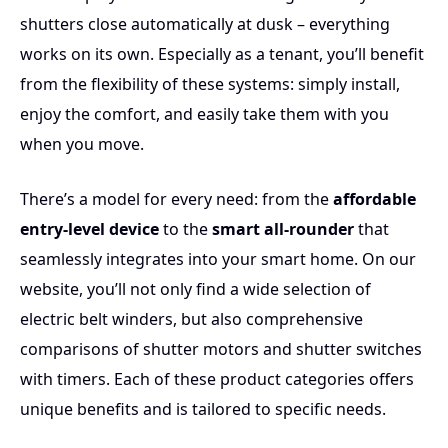
for more automation, superrollo also offers powerful
shutters close automatically at dusk – everything
shutter motors – ensuring your home remains as
works on its own. Especially as a tenant, you’ll benefit
comfortable as you wish.
from the flexibility of these systems: simply install,
enjoy the comfort, and easily take them with you
when you move.
There’s a model for every need: from the
affordable
entry-level device
to the
smart all-rounder
that
seamlessly integrates into your smart home. On our
website, you’ll not only find a wide selection of
electric belt winders, but also comprehensive
comparisons of
shutter motors
and
shutter switches
with timers
. Each of these product categories offers
unique benefits and is tailored to specific needs.