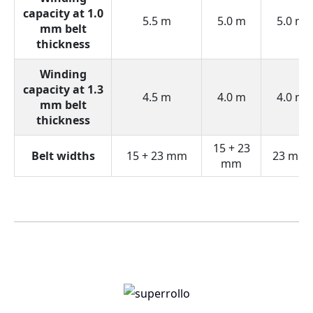
capacity at 1.0
5.5 m
5.0 m
5.0 m
mm belt
thickness
Winding
capacity at 1.3
4.5 m
4.0 m
4.0 m
mm belt
thickness
15 + 23
Belt widths
15 + 23 mm
23 mm
mm