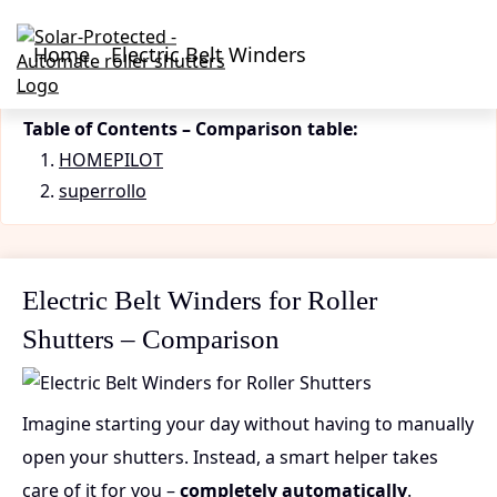
Home
Electric Belt Winders
Table of Contents – Comparison table:
HOMEPILOT
superrollo
Electric Belt Winders for Roller
Shutters – Comparison
Imagine starting your day without having to manually
open your shutters. Instead, a smart helper takes
care of it for you –
completely automatically
.