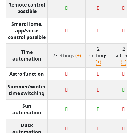
Remote control
possible
Smart Home,
app/voice
control possible
2
2
Time
2 settings
(+)
settings
settings
automation
(+)
(+)
Astro function
Summer/winter
time switching
Sun
automation
Dusk
automation