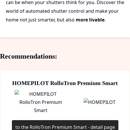
can be when your shutters think for you. Discover the
world of automated shutter control and make your
home not just smarter, but also
more livable
.
Recommendations:
HOMEPILOT RolloTron Premium Smart
to the RolloTron Premium Smart - detail page