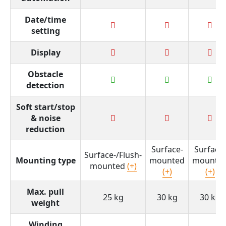
Date/time
setting
Display
Obstacle
detection
Soft start/stop
& noise
reduction
Surface-
Surface-
Surface-/Flush-
Mounting type
mounted
mounte
mounted
(+)
(+)
(+)
Max. pull
25 kg
30 kg
30 kg
weight
Winding