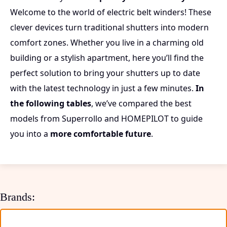
Welcome to the world of electric belt winders! These
clever devices turn traditional shutters into modern
comfort zones. Whether you live in a charming old
building or a stylish apartment, here you’ll find the
perfect solution to bring your shutters up to date
with the latest technology in just a few minutes.
In
the following tables
, we’ve compared the best
models from Superrollo and HOMEPILOT to guide
you into a
more comfortable future
.
Brands: