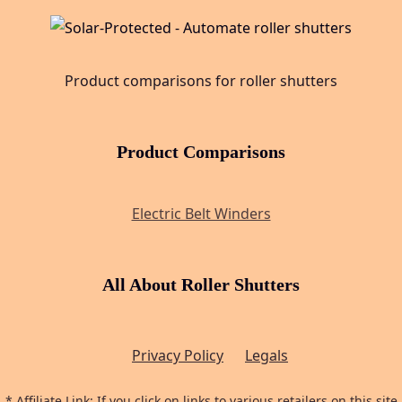
Product comparisons for roller shutters
Product Comparisons
Electric Belt Winders
All About Roller Shutters
Privacy Policy
Legals
* Affiliate Link: If you click on links to various retailers on this site