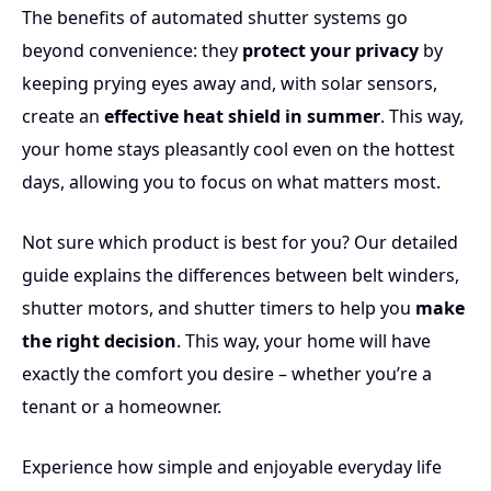
The benefits of automated shutter systems go
beyond convenience: they
protect your privacy
by
keeping prying eyes away and, with solar sensors,
create an
effective heat shield in summer
. This way,
your home stays pleasantly cool even on the hottest
days, allowing you to focus on what matters most.
Not sure which product is best for you? Our detailed
guide explains the differences between belt winders,
shutter motors, and shutter timers to help you
make
the right decision
. This way, your home will have
exactly the comfort you desire – whether you’re a
tenant or a homeowner.
Experience how simple and enjoyable everyday life