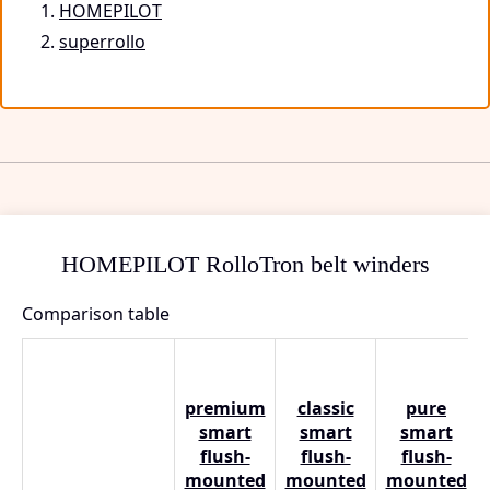
HOMEPILOT
superrollo
HOMEPILOT RolloTron belt winders
Comparison table
premium
classic
pure
smart
smart
smart
flush-
flush-
flush-
mounted
mounted
mounted