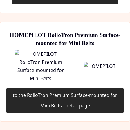
HOMEPILOT RolloTron Premium Surface-
mounted for Mini Belts
to the RolloTron Premium Surface-mounted for
Mini Belts - detail page