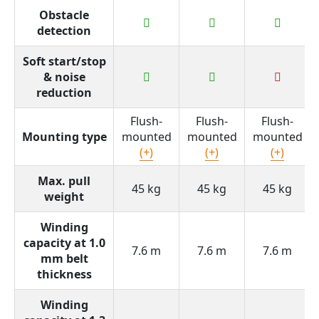
Obstacle
detection
Soft start/stop
& noise
reduction
Flush-
Flush-
Flush-
Mounting type
mounted
mounted
mounted
(+)
(+)
(+)
Max. pull
45 kg
45 kg
45 kg
weight
Winding
capacity at 1.0
7.6 m
7.6 m
7.6 m
mm belt
thickness
Winding