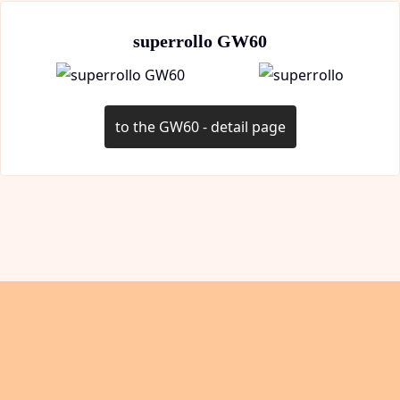
superrollo GW60
to the GW60 - detail page