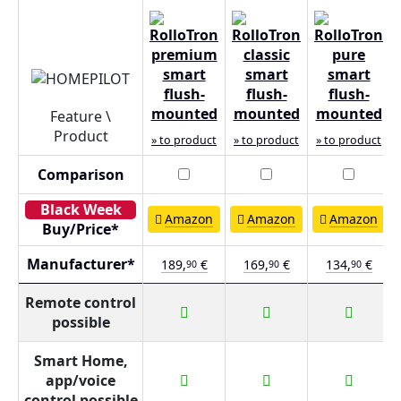
Feature \
Product
» to product
» to product
» to product
Comparison
Amazon
Amazon
Amazon
Buy/Price*
Manufacturer*
189,
€
169,
€
134,
€
90
90
90
Remote control
possible
Smart Home,
app/voice
control possible