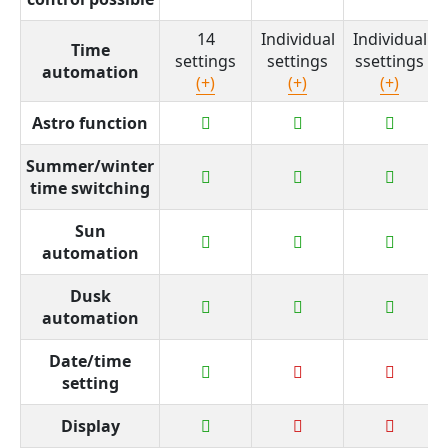
14
Individual
Individual
Time
settings
settings
ssettings
automation
(+)
(+)
(+)
Astro function
Summer/winter
time switching
Sun
automation
Dusk
automation
Date/time
setting
Display