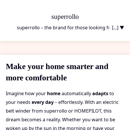
superrollo
superrollo – the brand for those looking for
[...] ▼
functional and affordable solutions
to make their
everyday life more convenient. superrollo’s electric
belt winders are ideal for those who don’t want to
compromise on comfort at home. Imagine opening
Make your home smarter and
and closing your shutters with just a push of a button
more comfortable
– without long installation times or high costs.
superrollo stands for
ease of use and solid quality
,
which you will feel day after day. And the best part?
Imagine how your
home
automatically
adapts
to
Installation takes just a few minutes, so you can enjoy
your needs
every day
– effortlessly. With an electric
your new comfort right away. Whether you’re a
belt winder from superrollo or HOMEPILOT, this
tenant or a homeowner, with superrollo you’re
dream becomes a reality. Whether you want to be
making the right choice. And if you ever want to go
woken up by the sun in the morning or have your