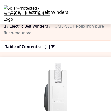
Home
Electric Belt Winders
Electric Belt Winders
HOMEPILOT RolloTron pure
flush-mounted
Table of Contents:
[...] ▼
Highlights
Pros & Cons
Functions
Technical Data
Installation
Product Description
Customer Review