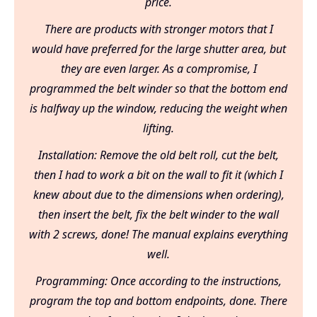
price.
There are products with stronger motors that I
would have preferred for the large shutter area, but
they are even larger. As a compromise, I
programmed the belt winder so that the bottom end
is halfway up the window, reducing the weight when
lifting.
Installation: Remove the old belt roll, cut the belt,
then I had to work a bit on the wall to fit it (which I
knew about due to the dimensions when ordering),
then insert the belt, fix the belt winder to the wall
with 2 screws, done! The manual explains everything
well.
Programming: Once according to the instructions,
program the top and bottom endpoints, done. There