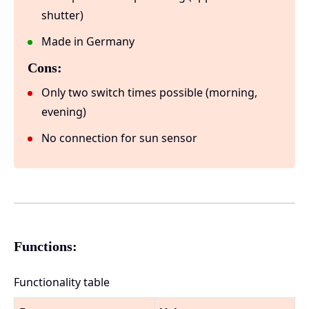
shutter)
Made in Germany
Cons:
Only two switch times possible (morning,
evening)
No connection for sun sensor
Functions:
Functionality table