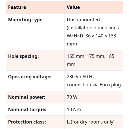
Feature
Value
Mounting type:
Flush-mounted
(installation dimensions
W×H×D: 36 × 140 × 133
mm)
Hole spacing:
165 mm, 175 mm, 185
mm
Operating voltage:
230 V / 50 Hz,
connection via Euro plug
Nominal power:
70 W
Nominal torque:
10 Nm
Protection class:
II (for dry rooms only)