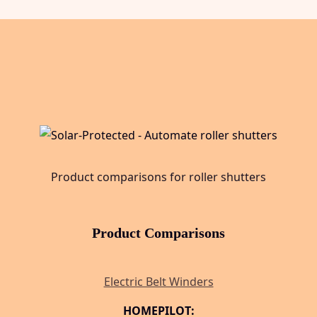
Product comparisons for roller shutters
Product Comparisons
Electric Belt Winders
HOMEPILOT: