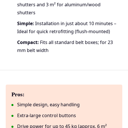
shutters and 3 m² for aluminum/wood
shutters
Simple:
Installation in just about 10 minutes –
Ideal for quick retrofitting (flush-mounted)
Compact:
Fits all standard belt boxes; for 23
mm belt width
Pros:
Simple design, easy handling
Extra-large control buttons
Drive power for up to 45 kg (approx. 6 m²