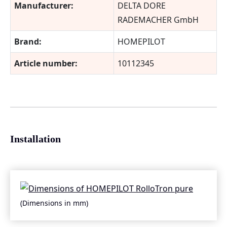
Manufacturer:
DELTA DORE
RADEMACHER GmbH
Brand:
HOMEPILOT
Article number:
10112345
Installation
(Dimensions in mm)