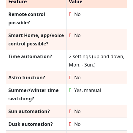
Feature
Value
Remote control
No
possible?
Smart Home, app/voice
No
control possible?
Time automation?
2 settings (up and down,
Mon. - Sun.)
Astro function?
No
Summer/winter time
Yes, manual
switching?
Sun automation?
No
Dusk automation?
No