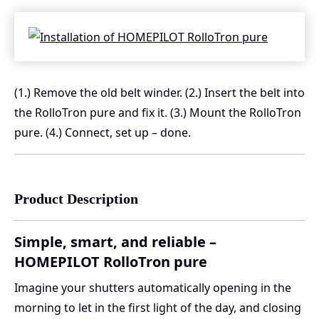
(1.) Remove the old belt winder. (2.) Insert the belt into
the RolloTron pure and fix it. (3.) Mount the RolloTron
pure. (4.) Connect, set up – done.
Product Description
Simple, smart, and reliable –
HOMEPILOT RolloTron pure
Imagine your shutters automatically opening in the
morning to let in the first light of the day, and closing