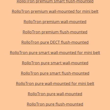
RolloTron premium smart flush-mounted
RolloTron premium wall-mounted for mini belt
RolloTron premium wall-mounted
RolloTron premium flush-mounted
RolloTron pure DECT flush-mounted
RolloTron pure smart wall-mounted for mini belt
RolloTron pure smart wall-mounted
RolloTron pure smart flush-mounted
RolloTron pure wall-mounted for mini belt
RolloTron pure wall-mounted
RolloTron pure flush-mounted