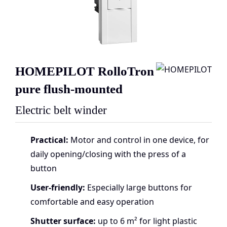
HOMEPILOT RolloTron
pure flush-mounted
Electric belt winder
Practical:
Motor and control in one device, for
daily opening/closing with the press of a
button
User-friendly:
Especially large buttons for
comfortable and easy operation
Shutter surface:
up to 6 m² for light plastic