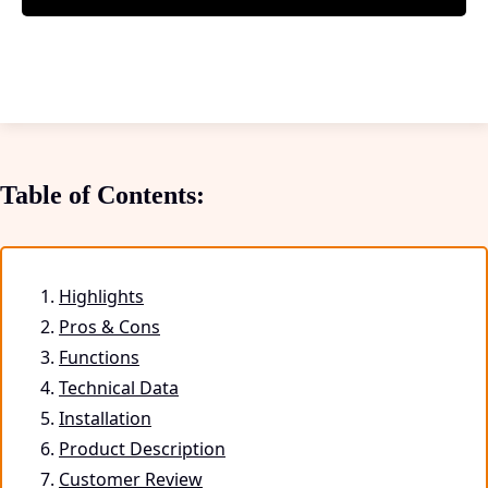
Table of Contents:
Highlights
Pros & Cons
Functions
Technical Data
Installation
Product Description
Customer Review