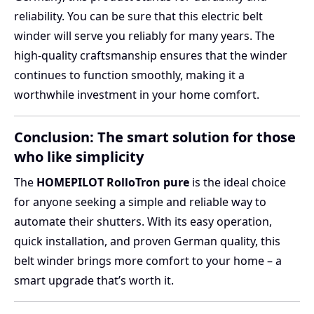
reliability. You can be sure that this electric belt
winder will serve you reliably for many years. The
high-quality craftsmanship ensures that the winder
continues to function smoothly, making it a
worthwhile investment in your home comfort.
Conclusion: The smart solution for those
who like simplicity
The
HOMEPILOT RolloTron pure
is the ideal choice
for anyone seeking a simple and reliable way to
automate their shutters. With its easy operation,
quick installation, and proven German quality, this
belt winder brings more comfort to your home – a
smart upgrade that’s worth it.