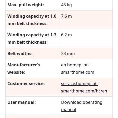
Max. pull weight:
45 kg
Winding capacity at 1.0
7.6 m
mm belt thickness:
Winding capacity at 1.3
6.2 m
mm belt thickness:
Belt widths:
23 mm
Manufacturer's
en.homepilot-
website:
smarthome.com
Customer service:
service.homepilot-
smarthome.com/hc/en
User manual:
Download operating
manual