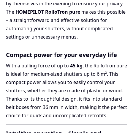
by themselves in the evening to ensure your privacy.
The
HOMEPILOT RolloTron pure
makes this possible
– a straightforward and effective solution for
automating your shutters, without complicated
settings or unnecessary menus.
Compact power for your everyday life
With a pulling force of up to
45 kg
, the RolloTron pure
is ideal for medium-sized shutters up to 6 m². This
compact power allows you to easily control your
shutters, whether they are made of plastic or wood.
Thanks to its thoughtful design, it fits into standard
belt boxes from 36 mm in width, making it the perfect
choice for quick and uncomplicated retrofits.