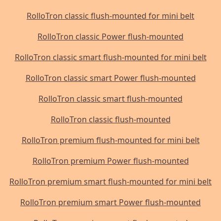
RolloTron classic flush-mounted for mini belt
RolloTron classic Power flush-mounted
RolloTron classic smart flush-mounted for mini belt
RolloTron classic smart Power flush-mounted
RolloTron classic smart flush-mounted
RolloTron classic flush-mounted
RolloTron premium flush-mounted for mini belt
RolloTron premium Power flush-mounted
RolloTron premium smart flush-mounted for mini belt
RolloTron premium smart Power flush-mounted