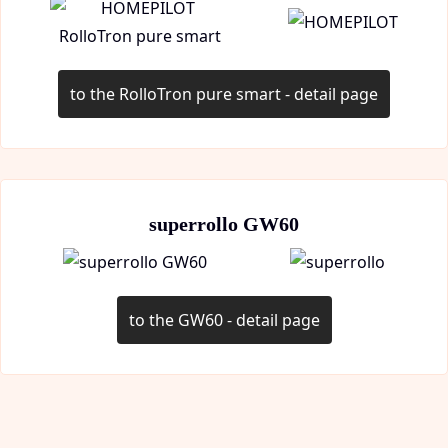
to the RolloTron pure smart - detail page
superrollo GW60
to the GW60 - detail page