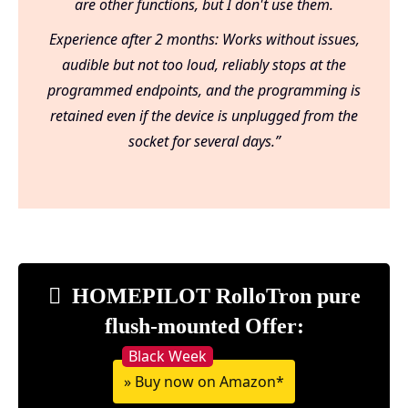
are other functions, but I don't use them.
Experience after 2 months: Works without issues,
audible but not too loud, reliably stops at the
programmed endpoints, and the programming is
retained even if the device is unplugged from the
socket for several days.”
HOMEPILOT RolloTron pure
flush-mounted Offer:
» Buy now on Amazon*