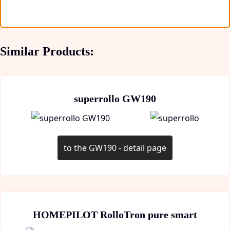
Similar Products:
superrollo GW190
to the GW190 - detail page
HOMEPILOT RolloTron pure smart