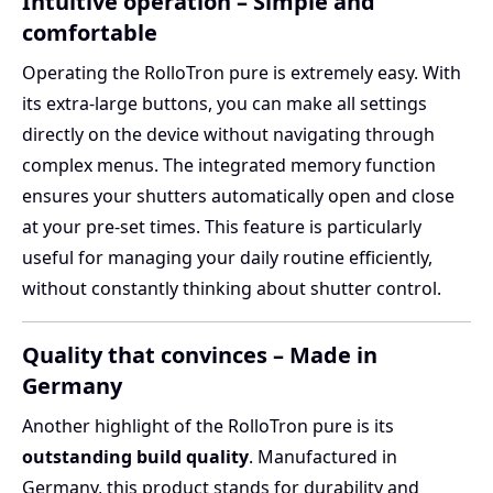
Intuitive operation – Simple and
comfortable
Operating the RolloTron pure is extremely easy. With
its extra-large buttons, you can make all settings
directly on the device without navigating through
complex menus. The integrated memory function
ensures your shutters automatically open and close
at your pre-set times. This feature is particularly
useful for managing your daily routine efficiently,
without constantly thinking about shutter control.
Quality that convinces – Made in
Germany
Another highlight of the RolloTron pure is its
outstanding build quality
. Manufactured in
Germany, this product stands for durability and