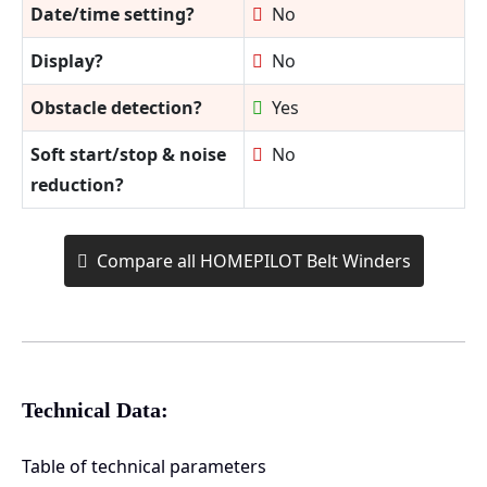
Date/time setting?
No
Display?
No
Obstacle detection?
Yes
Soft start/stop & noise
No
reduction?
Compare all HOMEPILOT Belt Winders
Technical Data:
Table of technical parameters