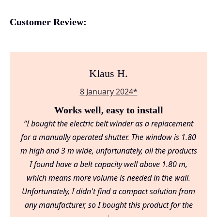
Customer Review:
Klaus H.
8 January 2024*
Works well, easy to install
“I bought the electric belt winder as a replacement
for a manually operated shutter. The window is 1.80
m high and 3 m wide, unfortunately, all the products
I found have a belt capacity well above 1.80 m,
which means more volume is needed in the wall.
Unfortunately, I didn't find a compact solution from
any manufacturer, so I bought this product for the