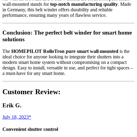
wall-mounted stands for
top-notch manufacturing quality
. Made
in Germany, this belt winder offers durability and reliable
performance, ensuring many years of flawless service.
Conclusion: The perfect belt winder for smart home
solutions
The
HOMEPILOT RolloTron pure smart wall-mounted
is the
ideal choice for anyone looking to integrate their shutters into a
modern smart home system without compromising on a compact
design. Easy to install, versatile in use, and perfect for tight spaces –
a must-have for any smart home.
Customer Review:
Erik G.
July 18, 2023*
Convenient shutter control