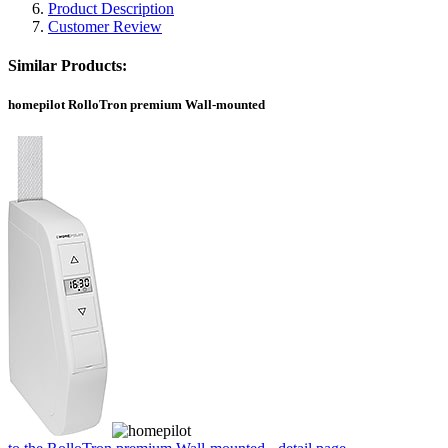
Product Description
Customer Review
Similar Products:
homepilot RolloTron premium Wall-mounted