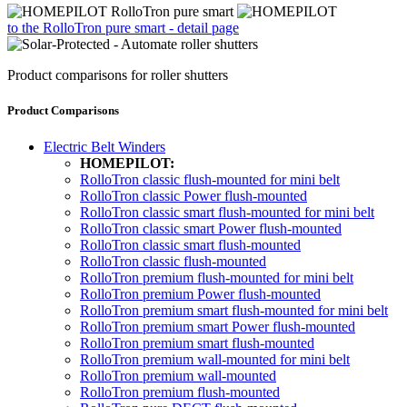
to the RolloTron pure smart - detail page
Product comparisons for roller shutters
Product Comparisons
Electric Belt Winders
HOMEPILOT:
RolloTron classic flush-mounted for mini belt
RolloTron classic Power flush-mounted
RolloTron classic smart flush-mounted for mini belt
RolloTron classic smart Power flush-mounted
RolloTron classic smart flush-mounted
RolloTron classic flush-mounted
RolloTron premium flush-mounted for mini belt
RolloTron premium Power flush-mounted
RolloTron premium smart flush-mounted for mini belt
RolloTron premium smart Power flush-mounted
RolloTron premium smart flush-mounted
RolloTron premium wall-mounted for mini belt
RolloTron premium wall-mounted
RolloTron premium flush-mounted