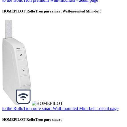
to the RolloTron premium Wall-mounted - detail page
HOMEPILOT RolloTron pure smart Wall-mounted Mini-belt
to the RolloTron pure smart Wall-mounted Mini-belt - detail page
HOMEPILOT RolloTron pure smart