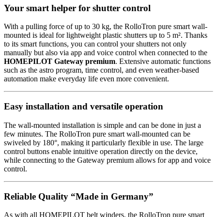
Your smart helper for shutter control
With a pulling force of up to 30 kg, the RolloTron pure smart wall-
mounted is ideal for lightweight plastic shutters up to 5 m². Thanks
to its smart functions, you can control your shutters not only
manually but also via app and voice control when connected to the
HOMEPILOT Gateway premium
. Extensive automatic functions
such as the astro program, time control, and even weather-based
automation make everyday life even more convenient.
Easy installation and versatile operation
The wall-mounted installation is simple and can be done in just a
few minutes. The RolloTron pure smart wall-mounted can be
swiveled by 180°, making it particularly flexible in use. The large
control buttons enable intuitive operation directly on the device,
while connecting to the Gateway premium allows for app and voice
control.
Reliable Quality “Made in Germany”
As with all HOMEPILOT belt winders, the RolloTron pure smart