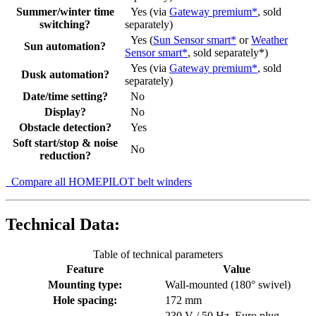
Summer/winter time
Yes (via
Gateway premium*
, sold
switching?
separately)
Yes (
Sun Sensor smart*
or
Weather
Sun automation?
Sensor smart*
, sold separately*)
Yes (via
Gateway premium*
, sold
Dusk automation?
separately)
Date/time setting?
No
Display?
No
Obstacle detection?
Yes
Soft start/stop & noise
No
reduction?
Compare all HOMEPILOT belt winders
Technical Data:
Table of technical parameters
Feature
Value
Mounting type:
Wall-mounted (180° swivel)
Hole spacing:
172 mm
230 V / 50 Hz, Euro plug