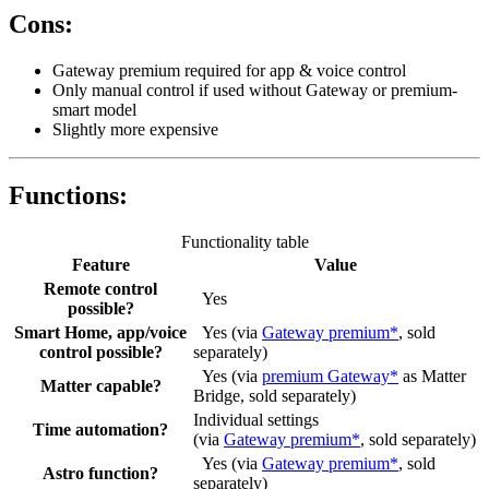
Cons:
Gateway premium required for app & voice control
Only manual control if used without Gateway or premium-
smart model
Slightly more expensive
Functions:
Functionality table
Feature
Value
Remote control
Yes
possible?
Smart Home, app/voice
Yes (via
Gateway premium*
, sold
control possible?
separately)
Yes (via
premium Gateway*
as Matter
Matter capable?
Bridge, sold separately)
Individual settings
Time automation?
(via
Gateway premium*
, sold separately)
Yes (via
Gateway premium*
, sold
Astro function?
separately)