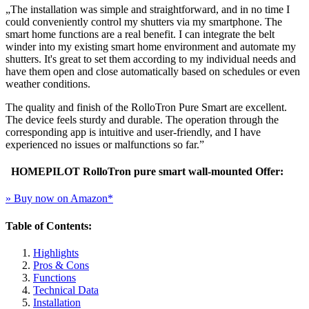
„The installation was simple and straightforward, and in no time I
could conveniently control my shutters via my smartphone. The
smart home functions are a real benefit. I can integrate the belt
winder into my existing smart home environment and automate my
shutters. It's great to set them according to my individual needs and
have them open and close automatically based on schedules or even
weather conditions.
The quality and finish of the RolloTron Pure Smart are excellent.
The device feels sturdy and durable. The operation through the
corresponding app is intuitive and user-friendly, and I have
experienced no issues or malfunctions so far.”
HOMEPILOT RolloTron pure smart wall-mounted Offer:
» Buy now on Amazon*
Table of Contents:
Highlights
Pros & Cons
Functions
Technical Data
Installation