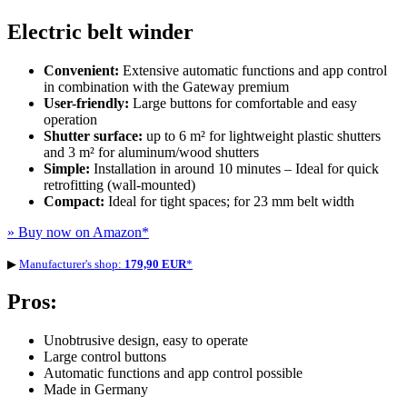
Electric belt winder
Convenient:
Extensive automatic functions and app control
in combination with the Gateway premium
User-friendly:
Large buttons for comfortable and easy
operation
Shutter surface:
up to 6 m² for lightweight plastic shutters
and 3 m² for aluminum/wood shutters
Simple:
Installation in around 10 minutes – Ideal for quick
retrofitting (wall-mounted)
Compact:
Ideal for tight spaces; for 23 mm belt width
» Buy now on Amazon
*
▶
Manufacturer's shop:
179,90 EUR
*
Pros:
Unobtrusive design, easy to operate
Large control buttons
Automatic functions and app control possible
Made in Germany