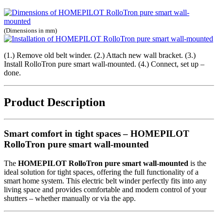
(Dimensions in mm)
(1.) Remove old belt winder. (2.) Attach new wall bracket. (3.)
Install RolloTron pure smart wall-mounted. (4.) Connect, set up –
done.
Product Description
Smart comfort in tight spaces – HOMEPILOT
RolloTron pure smart wall-mounted
The
HOMEPILOT RolloTron pure smart wall-mounted
is the
ideal solution for tight spaces, offering the full functionality of a
smart home system. This electric belt winder perfectly fits into any
living space and provides comfortable and modern control of your
shutters – whether manually or via the app.