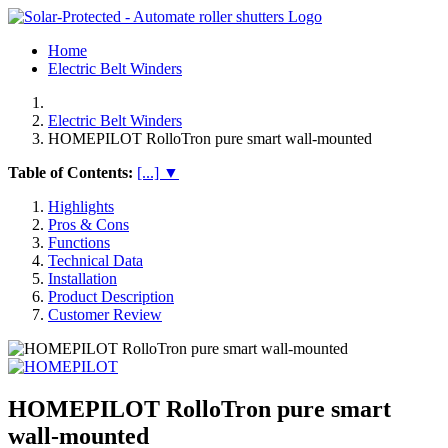
Home
Electric Belt Winders
Electric Belt Winders
HOMEPILOT RolloTron pure smart wall-mounted
Table of Contents:
[...] ▼
Highlights
Pros & Cons
Functions
Technical Data
Installation
Product Description
Customer Review
HOMEPILOT RolloTron pure smart
wall-mounted