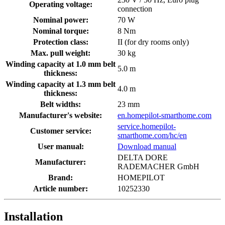
Operating voltage:
connection
Nominal power:
70 W
Nominal torque:
8 Nm
Protection class:
II (for dry rooms only)
Max. pull weight:
30 kg
Winding capacity at 1.0 mm belt
5.0 m
thickness:
Winding capacity at 1.3 mm belt
4.0 m
thickness:
Belt widths:
23 mm
Manufacturer's website:
en.homepilot-smarthome.com
service.homepilot-
Customer service:
smarthome.com/hc/en
User manual:
Download manual
DELTA DORE
Manufacturer:
RADEMACHER GmbH
Brand:
HOMEPILOT
Article number:
10252330
Installation