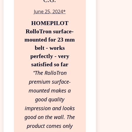
C.G.
June 25, 2024*
HOMEPILOT
RolloTron surface-
mounted for 23 mm
belt - works
perfectly - very
satisfied so far
“The RolloTron
premium surface-
mounted makes a
good quality
impression and looks
good on the wall. The
product comes only