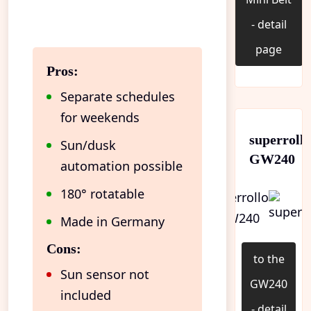
- detail
page
Pros:
Separate schedules
for weekends
superroll
Sun/dusk
GW240
automation possible
180° rotatable
Made in Germany
Cons:
to the
Sun sensor not
GW240
included
- detail