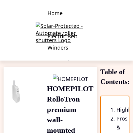
Home
Electric Belt
Winders
Electric Belt Winders
HOMEPILOT RolloTron premium wall-mounted
Table of
Contents:
HOMEPILOT
RolloTron
premium
Highli
Pros
wall-
&
mounted