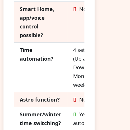
Smart Home,
No
app/voice
control
possible?
Time
4 settings
automation?
(Up and
Down,
Mon. - Fri.,
weekend)
Astro function?
No
Summer/winter
Yes,
time switching?
automatic