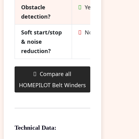
Obstacle
Yes
detection?
Soft start/stop
No
& noise
reduction?
Compare all
HOMEPILOT Belt Winders
Technical Data: