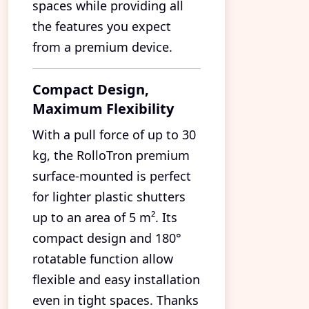
spaces while providing all
the features you expect
from a premium device.
Compact Design,
Maximum Flexibility
With a pull force of up to 30
kg, the RolloTron premium
surface-mounted is perfect
for lighter plastic shutters
up to an area of 5 m². Its
compact design and 180°
rotatable function allow
flexible and easy installation
even in tight spaces. Thanks