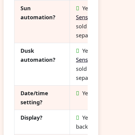
Sun
Yes (
Sun
automation?
Sensor*
sold
separately)
Dusk
Yes (
Sun
automation?
Sensor*
sold
separately)
Date/time
Yes
setting?
Display?
Yes, not
backlit