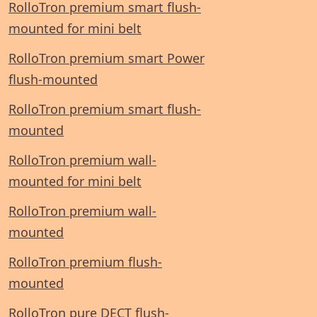
RolloTron premium smart flush-
mounted for mini belt
RolloTron premium smart Power
flush-mounted
RolloTron premium smart flush-
mounted
RolloTron premium wall-
mounted for mini belt
RolloTron premium wall-
mounted
RolloTron premium flush-
mounted
RolloTron pure DECT flush-