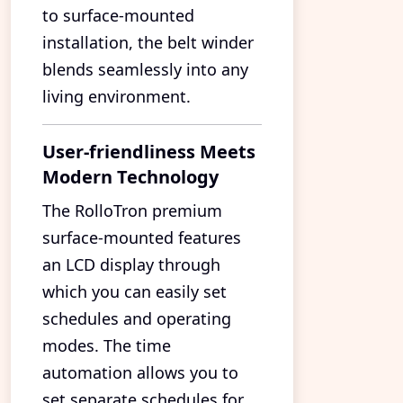
to surface-mounted
installation, the belt winder
blends seamlessly into any
living environment.
User-friendliness Meets
Modern Technology
The RolloTron premium
surface-mounted features
an LCD display through
which you can easily set
schedules and operating
modes. The time
automation allows you to
set separate schedules for