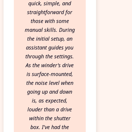
quick, simple, and
straightforward for
those with some
manual skills. During
the initial setup, an
assistant guides you
through the settings.
As the winder's drive
is surface-mounted,
the noise level when
going up and down
is, as expected,
louder than a drive
within the shutter
box. I've had the