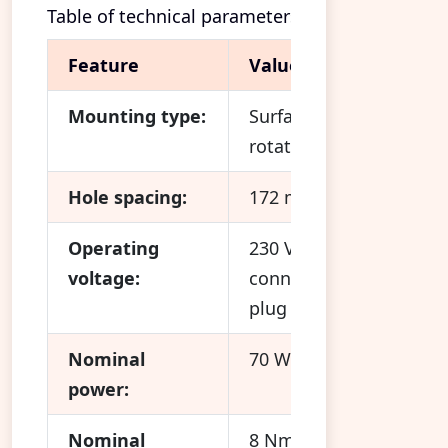
Table of technical parameters
Feature
Value
Mounting type:
Surface-mounted (180°
rotatable)
Hole spacing:
172 mm
Operating
230 V / 50 Hz,
voltage:
connection via Euro
plug
Nominal
70 W
power:
Nominal
8 Nm