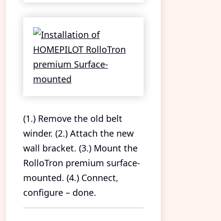
(1.) Remove the old belt
winder. (2.) Attach the new
wall bracket. (3.) Mount the
RolloTron premium surface-
mounted. (4.) Connect,
configure – done.