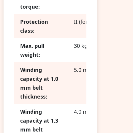
torque:
Protection
II (for dry rooms only)
class:
Max. pull
30 kg
weight:
Winding
5.0 m
capacity at 1.0
mm belt
thickness:
Winding
4.0 m
capacity at 1.3
mm belt