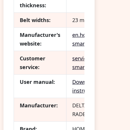
thickness:
Belt widths:
23 mm
Manufacturer's
en.homepilot-
website:
smarthome.com
Customer
service.homepilot-
service:
smarthome.com/hc/en
User manual:
Download operating
instructions
Manufacturer:
DELTA DORE
RADEMACHER GmbH
Brand:
HOMEPILOT