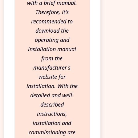
with a brief manual.
Therefore, it's
recommended to
download the
operating and
installation manual
from the
manufacturer's
website for
installation. With the
detailed and well-
described
instructions,
installation and
commissioning are