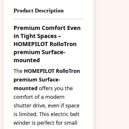
Product Description
Premium Comfort Even
in Tight Spaces –
HOMEPILOT RolloTron
premium Surface-
mounted
The
HOMEPILOT RolloTron
premium Surface-
mounted
offers you the
comfort of a modern
shutter drive, even if space
is limited. This electric belt
winder is perfect for small