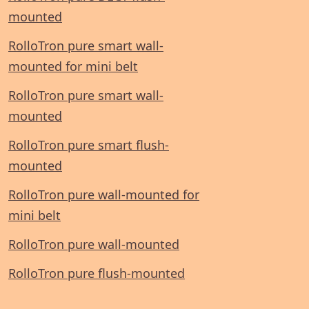
mounted
RolloTron pure smart wall-
mounted for mini belt
RolloTron pure smart wall-
mounted
RolloTron pure smart flush-
mounted
RolloTron pure wall-mounted for
mini belt
RolloTron pure wall-mounted
RolloTron pure flush-mounted