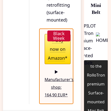
retrofitting
Mini
(surface-
Belt
mounted)
» Buy
now on
Amazon
*
to the
▶
RolloTron
Manufacturer's
premium
shop:
Surface-
164,90 EUR
*
mounted
Mini Belt