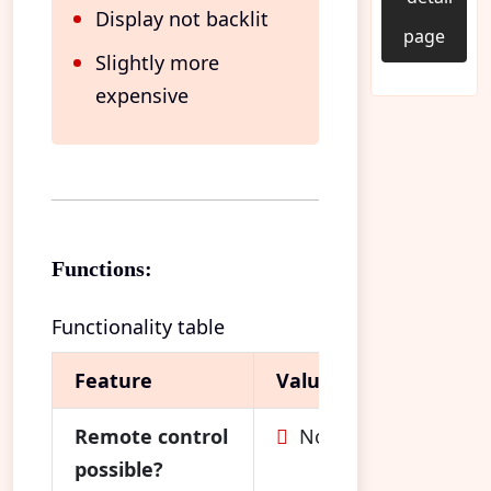
Display not backlit
page
Slightly more
expensive
Functions:
Functionality table
Feature
Value
Remote control
No
possible?