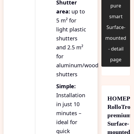
Shutter
pure
area:
up to
smart
5 m² for
Surface-
light plastic
shutters
mounted
and 2.5 m²
- detail
for
page
aluminum/wood
shutters
Simple:
Installation
HOMEPI
in just 10
RolloTron
minutes –
premium
ideal for
Surface-
quick
mounted