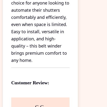
choice for anyone looking to
automate their shutters
comfortably and efficiently,
even when space is limited.
Easy to install, versatile in
application, and high-
quality – this belt winder
brings premium comfort to
any home.
Customer Review: