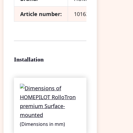
Article number:
10162330
Installation
(Dimensions in mm)