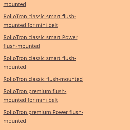
mounted
RolloTron classic smart flush-
mounted for mini belt
RolloTron classic smart Power
flush-mounted
RolloTron classic smart flush-
mounted
RolloTron classic flush-mounted
RolloTron premium flush-
mounted for mini belt
RolloTron premium Power flush-
mounted