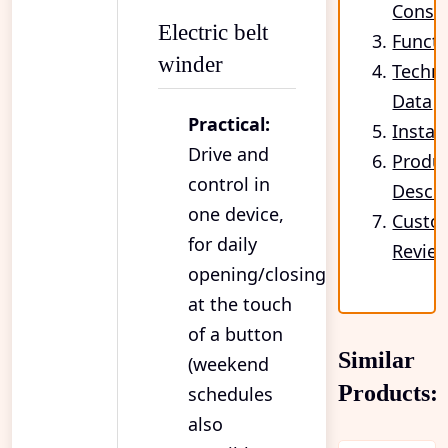
Cons
Electric belt
Functi
winder
Techni
Data
Practical:
Instal
Drive and
Produ
control in
Descri
one device,
Custo
for daily
Revie
opening/closing
at the touch
of a button
Similar
(weekend
Products:
schedules
also