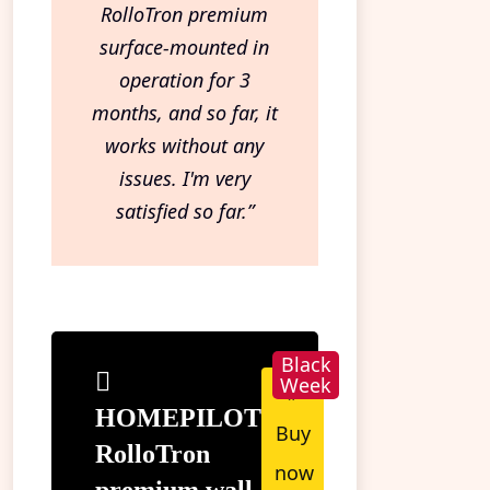
RolloTron premium
surface-mounted in
operation for 3
months, and so far, it
works without any
issues. I'm very
satisfied so far.”
»
HOMEPILOT
Buy
RolloTron
now