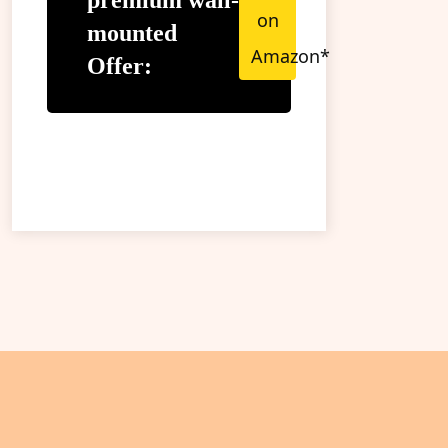
premium wall-
on
mounted
Amazon*
Offer: