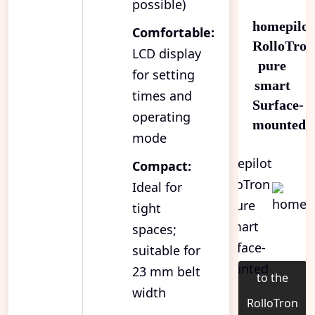
possible)
homepilot
Comfortable:
RolloTron
LCD display
pure
for setting
smart
times and
Surface-
operating
mounted
mode
Compact:
Ideal for
tight
spaces;
suitable for
23 mm belt
to the
width
RolloTron