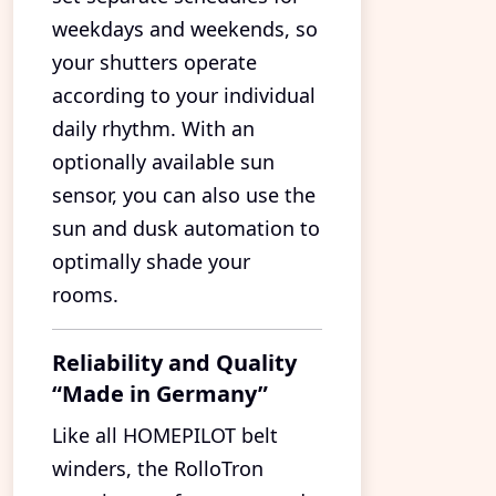
weekdays and weekends, so
your shutters operate
according to your individual
daily rhythm. With an
optionally available sun
sensor, you can also use the
sun and dusk automation to
optimally shade your
rooms.
Reliability and Quality
“Made in Germany”
Like all HOMEPILOT belt
winders, the RolloTron