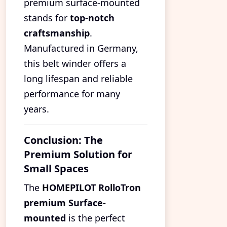
premium surface-mounted
stands for
top-notch
craftsmanship
.
Manufactured in Germany,
this belt winder offers a
long lifespan and reliable
performance for many
years.
Conclusion: The
Premium Solution for
Small Spaces
The
HOMEPILOT RolloTron
premium Surface-
mounted
is the perfect