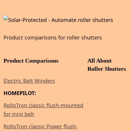
Product comparisons for roller shutters
Product Comparisons
All About
Roller Shutters
Electric Belt Winders
HOMEPILOT:
RolloTron classic flush-mounted
for mini belt
RolloTron classic Power flush-