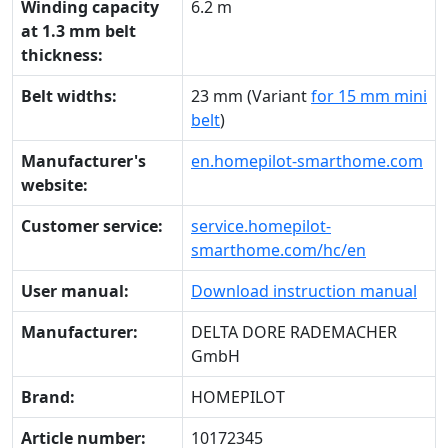
Winding capacity
6.2 m
at 1.3 mm belt
thickness:
Belt widths:
23 mm (Variant
for 15 mm mini
belt
)
Manufacturer's
en.homepilot-smarthome.com
website:
Customer service:
service.homepilot-
smarthome.com/hc/en
User manual:
Download instruction manual
Manufacturer:
DELTA DORE RADEMACHER
GmbH
Brand:
HOMEPILOT
Article number:
10172345