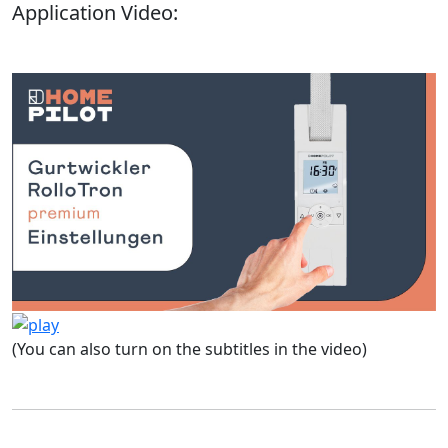
Application Video:
(You can also turn on the subtitles in the video)