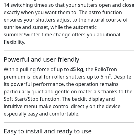
14 switching times so that your shutters open and close
exactly when you want them to. The astro function
ensures your shutters adjust to the natural course of
sunrise and sunset, while the automatic
summer/winter time change offers you additional
flexibility.
Powerful and user-friendly
With a pulling force of up to
45 kg
, the RolloTron
premium is ideal for roller shutters up to 6 m². Despite
its powerful performance, the operation remains
particularly quiet and gentle on materials thanks to the
Soft Start/Stop function. The backlit display and
intuitive menu make control directly on the device
especially easy and comfortable.
Easy to install and ready to use