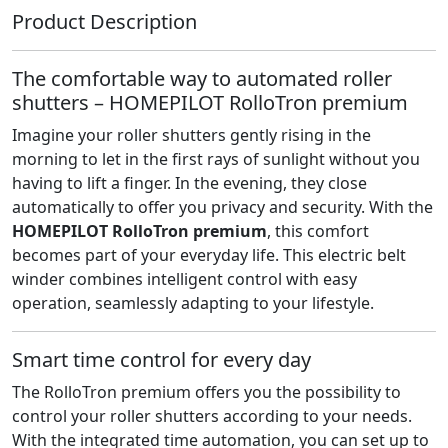
Product Description
The comfortable way to automated roller
shutters – HOMEPILOT RolloTron premium
Imagine your roller shutters gently rising in the
morning to let in the first rays of sunlight without you
having to lift a finger. In the evening, they close
automatically to offer you privacy and security. With the
HOMEPILOT RolloTron premium
, this comfort
becomes part of your everyday life. This electric belt
winder combines intelligent control with easy
operation, seamlessly adapting to your lifestyle.
Smart time control for every day
The RolloTron premium offers you the possibility to
control your roller shutters according to your needs.
With the integrated time automation, you can set up to