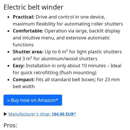
Electric belt winder
Practical:
Drive and control in one device,
maximum flexibility for automating roller shutters
Comfortable:
Operation via large, backlit display
and intuitive menu, and extensive automatic
functions
Shutter area:
Up to 6 m² for light plastic shutters
and 3 m² for aluminum/wood shutters
Easy:
Installation in only about 10 minutes – Ideal
for quick retrofitting (flush mounting)
Compact:
Fits all standard belt boxes; for 23 mm
belt width
» Buy now on Amazon
*
▶
Manufacturer's shop:
164,90 EUR
*
Pros: