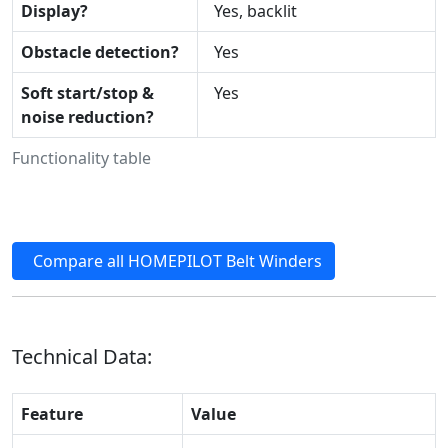
Display?
Yes, backlit
Obstacle detection?
Yes
Soft start/stop &
Yes
noise reduction?
Functionality table
Compare all HOMEPILOT Belt Winders
Technical Data:
Feature
Value