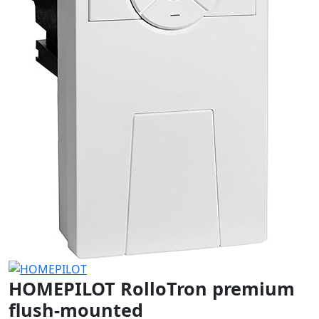
HOMEPILOT RolloTron premium
flush-mounted