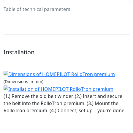
Table of technical parameters
Installation
(Dimensions in mm)
(1.) Remove the old belt winder. (2.) Insert and secure
the belt into the RolloTron premium. (3.) Mount the
RolloTron premium. (4.) Connect, set up – you're done.