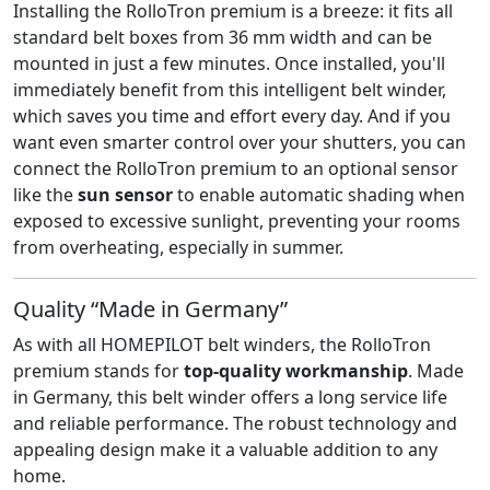
Installing the RolloTron premium is a breeze: it fits all
standard belt boxes from 36 mm width and can be
mounted in just a few minutes. Once installed, you'll
immediately benefit from this intelligent belt winder,
which saves you time and effort every day. And if you
want even smarter control over your shutters, you can
connect the RolloTron premium to an optional sensor
like the
sun sensor
to enable automatic shading when
exposed to excessive sunlight, preventing your rooms
from overheating, especially in summer.
Quality “Made in Germany”
As with all HOMEPILOT belt winders, the RolloTron
premium stands for
top-quality workmanship
. Made
in Germany, this belt winder offers a long service life
and reliable performance. The robust technology and
appealing design make it a valuable addition to any
home.