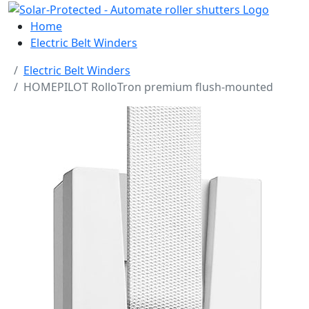
Home
Electric Belt Winders
Electric Belt Winders
HOMEPILOT RolloTron premium flush-mounted