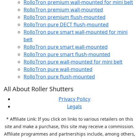
RolloTron premium wall-mounted for mini belt
RolloTron premium wall-mounted
RolloTron premium flush-mounted
RolloTron pure DECT flush-mounted
RolloTron pure smart wall-mounted for mini
belt
RolloTron pure smart wall-mounted
RolloTron pure smart flush-mounted
RolloTron pure wall-mounted for mini belt
RolloTron pure wall-mounted
RolloTron pure flush-mounted
All About Roller Shutters
Privacy Policy
Legals
* Affiliate Link: If you click on links to various retailers on this
site and make a purchase, this site may receive a commission.
Affiliate programmes and partnerships include, among others,